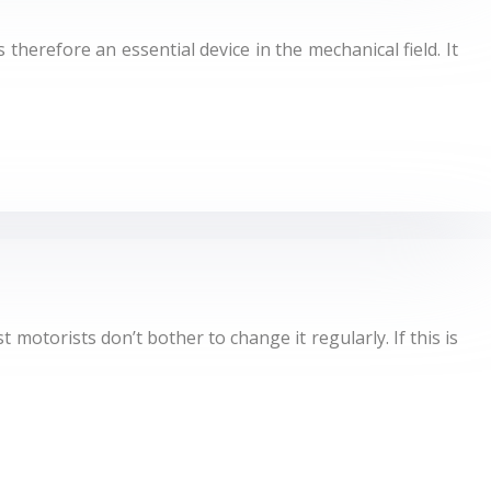
 therefore an essential device in the mechanical field. It
 motorists don’t bother to change it regularly. If this is