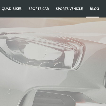
QUAD BIKES
SPORTS CAR
SPORTS VEHICLE
BLOG