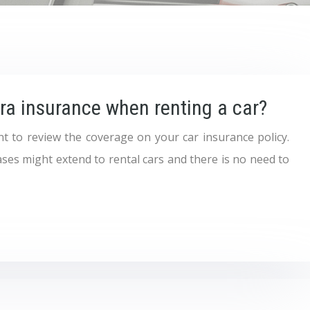
tra insurance when renting a car?
ant to review the coverage on your car insurance policy.
ses might extend to rental cars and there is no need to