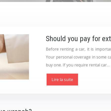
Should you pay for ex
Before renting a car, it is import
Your personal coverage in some ca
buy one. If you require rental car…
Lire la suite