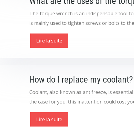
What are the uses of the tor
The torque wrench is an indispensable tool for 
is mainly used to tighten screws or bolts to the
Lire la suite
How do I replace my coolant?
Coolant, also known as antifreeze, is essential
the case for you, this inattention could cost you 
Lire la suite