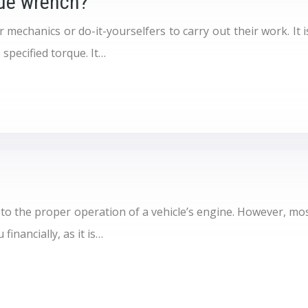
que wrench?
mechanics or do-it-yourselfers to carry out their work. It is
 specified torque. It…
 to the proper operation of a vehicle’s engine. However, most
financially, as it is…